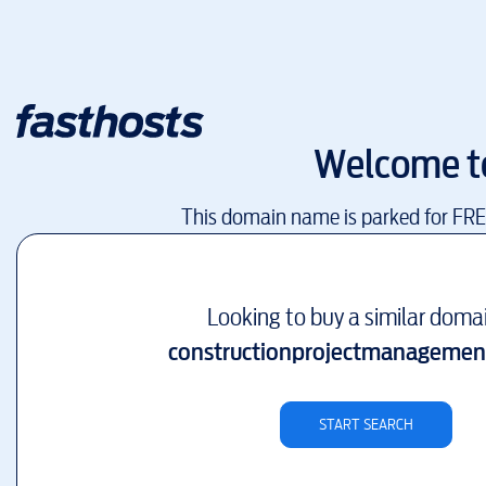
Welcome 
This domain name is parked for FR
Looking to buy a similar doma
constructionprojectmanagement
START SEARCH