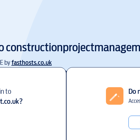
to
constructionprojectmanagem
EE by
fasthosts.co.uk
in to
Do 
.co.uk
?
Acces