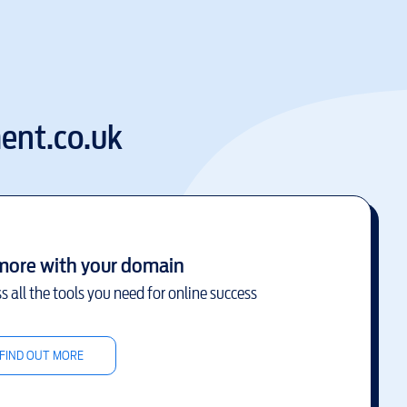
ent.co.uk
more with your domain
s all the tools you need for online success
FIND OUT MORE