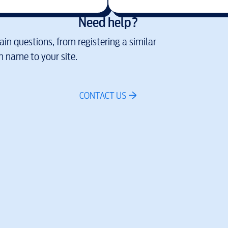
Need help?
in questions, from registering a similar
 name to your site.
CONTACT US