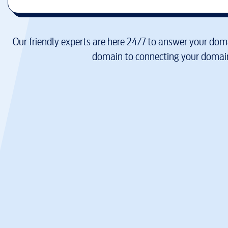
Our friendly experts are here 24/7 to answer your doma
domain to connecting your domain